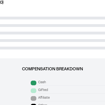
0)
COMPENSATION BREAKDOWN
Cash
Gifted
Affiliate