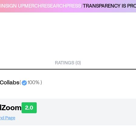
IN
SIGN UP
MERCH
RESEARCH
PRESS
/
TRANSPARENCY IS PRO
RATINGS (0)
Collabs
(
100% )
alZoom
2.0
and Page