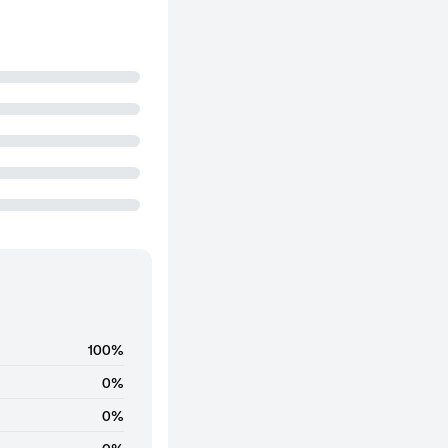
100%
0%
0%