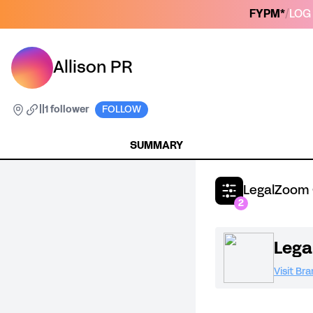
FYPM*
/
LOG 
Allison PR
|
|
1 follower
FOLLOW
SUMMARY
LegalZoom 
2
Leg
Visit Br