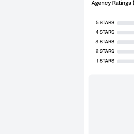
Agency Ratings (
5 STARS
4 STARS
3 STARS
2 STARS
1 STARS