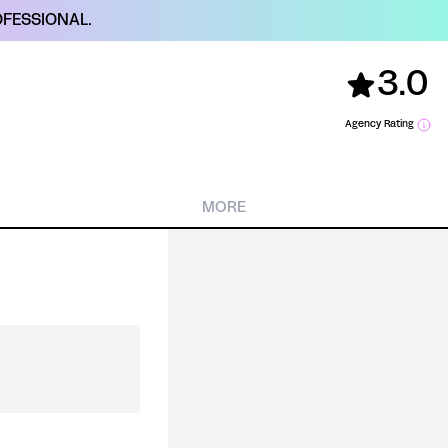
FESSIONAL.
3.0
Agency Rating
MORE