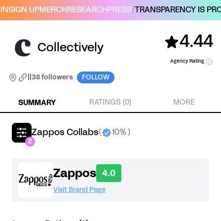
IN
SIGN UP
MERCH
RESEARCH
PRESS
/
TRANSPARENCY IS PRO
4.44
Collectively
Agency Rating
|
|
38 followers
FOLLOW
SUMMARY
RATINGS (0)
MORE
Zappos Collabs
(
10% )
2
Zappos
4.0
Visit Brand Page