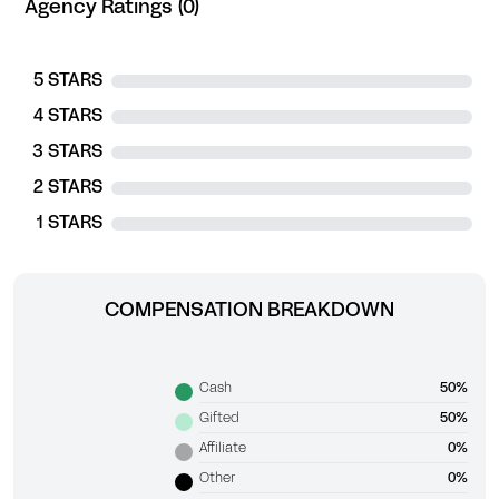
Agency Ratings (0)
5 STARS
4 STARS
3 STARS
2 STARS
1 STARS
COMPENSATION BREAKDOWN
Cash
50%
Gifted
50%
Affiliate
0%
Other
0%