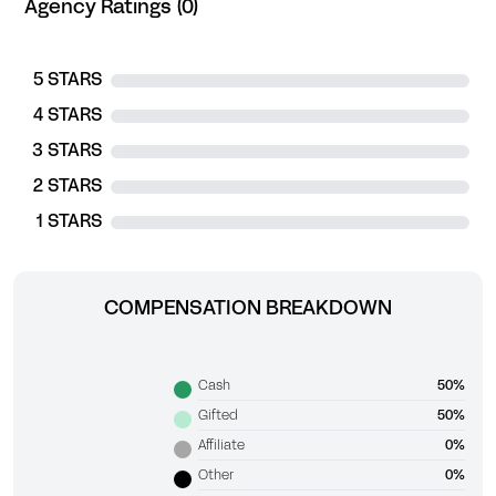
Agency Ratings (0)
5 STARS
4 STARS
3 STARS
2 STARS
1 STARS
COMPENSATION BREAKDOWN
Cash
50%
Gifted
50%
Affiliate
0%
Other
0%