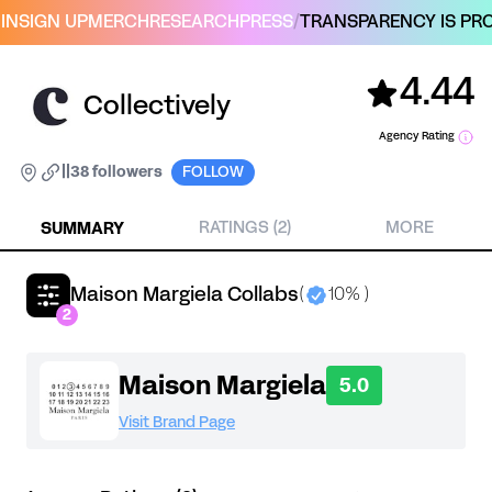
IN
SIGN UP
MERCH
RESEARCH
PRESS
/
TRANSPARENCY IS PRO
4.44
Collectively
Agency Rating
|
|
38 followers
FOLLOW
SUMMARY
RATINGS (2)
MORE
Maison Margiela Collabs
(
10% )
2
Maison Margiela
5.0
Visit Brand Page