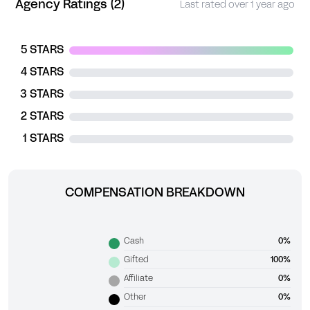
Agency Ratings (2)
Last rated over 1 year ago
5 STARS
4 STARS
3 STARS
2 STARS
1 STARS
COMPENSATION BREAKDOWN
Cash
0%
Gifted
100%
Affiliate
0%
Other
0%