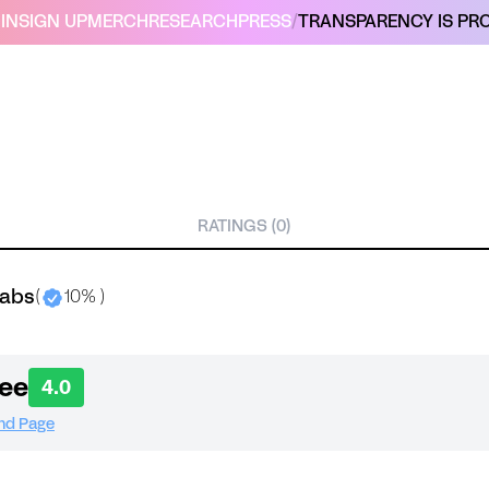
IN
SIGN UP
MERCH
RESEARCH
PRESS
/
TRANSPARENCY IS PRO
RATINGS (0)
labs
(
10% )
ee
4.0
and Page