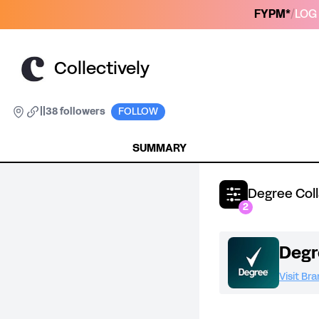
FYPM*
/
LOG 
Collectively
|
|
38 followers
FOLLOW
SUMMARY
Degree Col
2
Degr
Visit Br