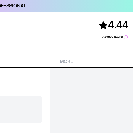
FESSIONAL.
4.44
Agency Rating
MORE