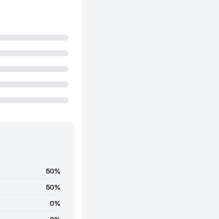
50%
50%
0%