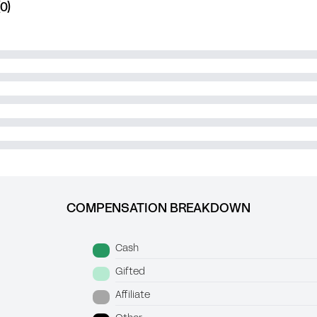
0)
COMPENSATION BREAKDOWN
Cash
Gifted
Affiliate