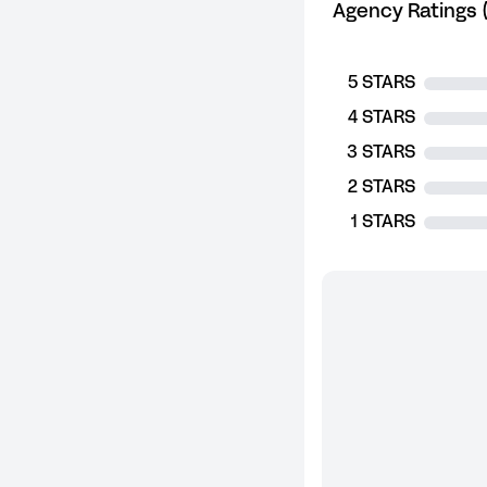
Agency Ratings (
5 STARS
4 STARS
3 STARS
2 STARS
1 STARS