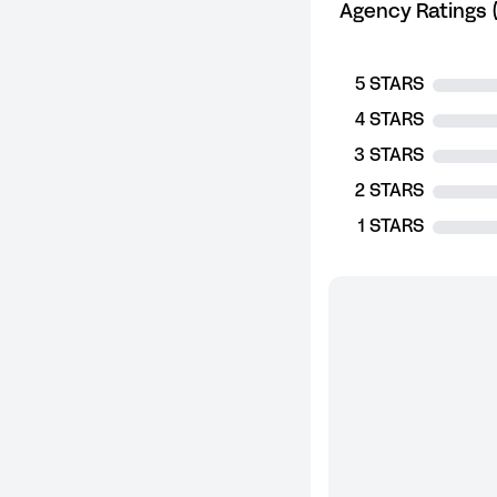
Agency Ratings (
5 STARS
4 STARS
3 STARS
2 STARS
1 STARS