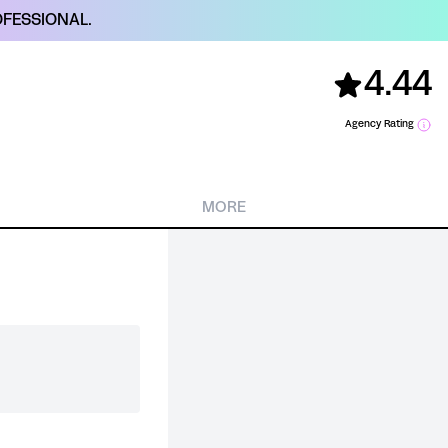
FESSIONAL.
4.44
Agency Rating
MORE