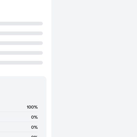
100%
0%
0%