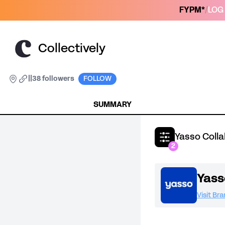
FYPM*
/
LOG 
Collectively
|
|
38 followers
FOLLOW
SUMMARY
Yasso Coll
2
Yass
Visit Br