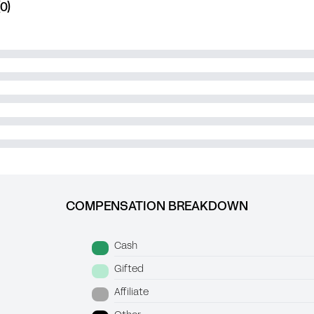
0)
COMPENSATION BREAKDOWN
Cash
Gifted
Affiliate