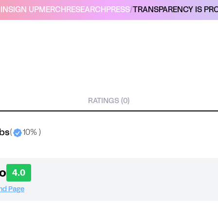
IN
SIGN UP
MERCH
RESEARCH
PRESS
/
TRANSPARENCY IS PRO
RATINGS (0)
abs
(
10% )
o
4.0
and Page