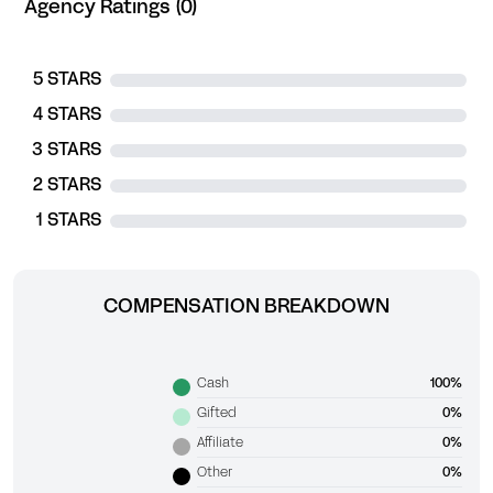
Agency Ratings (0)
5 STARS
4 STARS
3 STARS
2 STARS
1 STARS
COMPENSATION BREAKDOWN
Cash
100%
Gifted
0%
Affiliate
0%
Other
0%