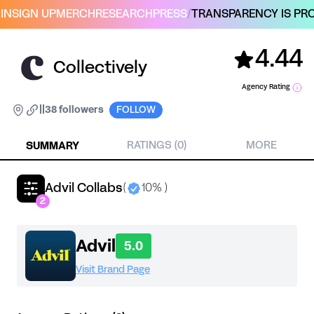
IN
SIGN UP
MERCH
RESEARCH
PRESS
/
TRANSPARENCY IS PRO
4.44
Collectively
Agency Rating
|
|
38 followers
FOLLOW
SUMMARY
RATINGS (0)
MORE
Advil Collabs
(
10% )
2
Advil
5.0
Visit Brand Page