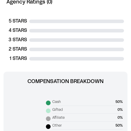
Agency Ratings (0)
5 STARS
4 STARS
3 STARS
2 STARS
1 STARS
COMPENSATION BREAKDOWN
Cash
50%
Gifted
0%
Affiliate
0%
Other
50%