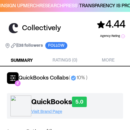
IN
SIGN UP
MERCH
RESEARCH
PRESS
/
TRANSPARENCY IS PRO
4.44
Collectively
Agency Rating
|
|
38 followers
FOLLOW
SUMMARY
RATINGS (0)
MORE
QuickBooks Collabs
(
10% )
2
QuickBooks
5.0
Visit Brand Page