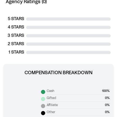
Agency Ratings (0)
5 STARS
4 STARS
3 STARS
2 STARS
1 STARS
COMPENSATION BREAKDOWN
Cash
100%
Gifted
0%
Affiliate
0%
Other
0%