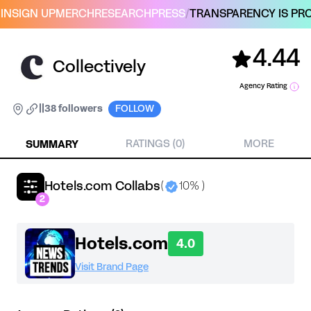
IN
SIGN UP
MERCH
RESEARCH
PRESS
/
TRANSPARENCY IS PRO
4.44
Collectively
Agency Rating
|
|
38 followers
FOLLOW
SUMMARY
RATINGS (0)
MORE
Hotels.com Collabs
(
10% )
2
Hotels.com
4.0
Visit Brand Page