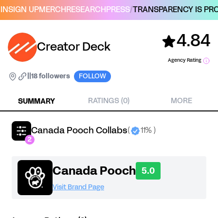
IN
SIGN UP
MERCH
RESEARCH
PRESS
/
TRANSPARENCY IS PRO
4.84
Creator Deck
Agency Rating
|
|
18 followers
FOLLOW
SUMMARY
RATINGS (0)
MORE
Canada Pooch Collabs
(
11% )
2
Canada Pooch
5.0
Visit Brand Page