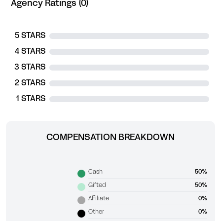
Agency Ratings (0)
5 STARS
4 STARS
3 STARS
2 STARS
1 STARS
COMPENSATION BREAKDOWN
Cash
50%
Gifted
50%
Affiliate
0%
Other
0%