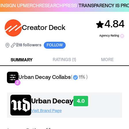
IN
SIGN UP
MERCH
RESEARCH
PRESS
/
TRANSPARENCY IS PRO
4.84
Creator Deck
Agency Rating
|
|
18 followers
FOLLOW
SUMMARY
RATINGS (1)
MORE
Urban Decay Collabs
(
11% )
2
Urban Decay
4.0
Visit Brand Page