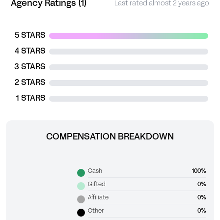
Agency Ratings (1)
Last rated almost 2 years ago
5 STARS
4 STARS
3 STARS
2 STARS
1 STARS
COMPENSATION BREAKDOWN
Cash
100%
Gifted
0%
Affiliate
0%
Other
0%