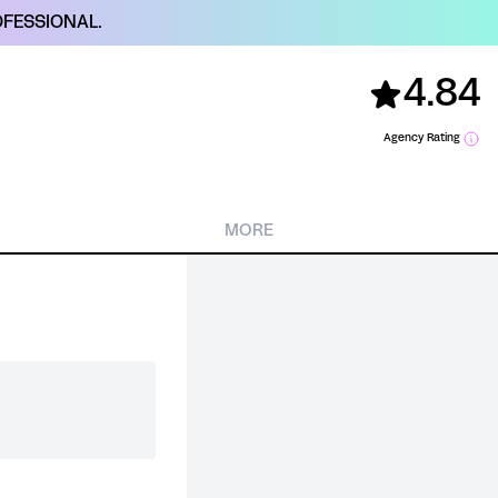
FESSIONAL.
4.84
Agency Rating
MORE