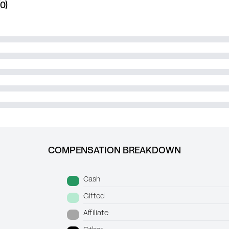
0)
COMPENSATION BREAKDOWN
Cash
Gifted
Affiliate