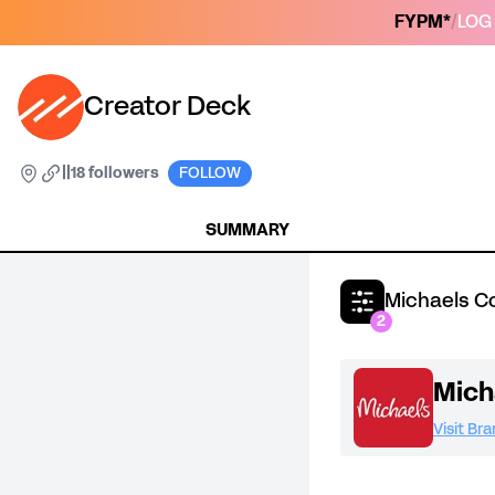
FYPM*
/
LOG 
Creator Deck
|
|
18 followers
FOLLOW
SUMMARY
Michaels C
2
Mich
Visit Br