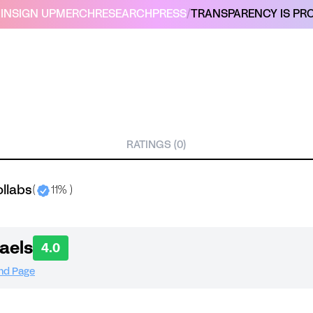
IN
SIGN UP
MERCH
RESEARCH
PRESS
/
TRANSPARENCY IS PRO
RATINGS (0)
ollabs
(
11% )
aels
4.0
and Page