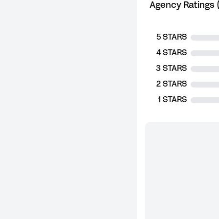
Agency Ratings (
5 STARS
4 STARS
3 STARS
2 STARS
1 STARS