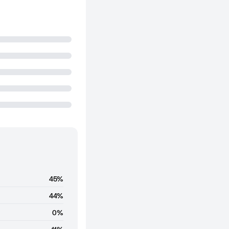
45%
44%
0%