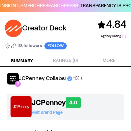
IN
SIGN UP
MERCH
RESEARCH
PRESS
/
TRANSPARENCY IS PRO
4.84
Creator Deck
Agency Rating
|
|
18 followers
FOLLOW
SUMMARY
RATINGS (0)
MORE
JCPenney Collabs
(
11% )
2
JCPenney
4.0
Visit Brand Page