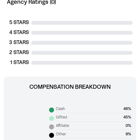
Agency Ratings (0)
5 STARS
4 STARS
3 STARS
2 STARS
1 STARS
COMPENSATION BREAKDOWN
Cash
46%
Gifted
45%
Affiliate
0%
Other
9%