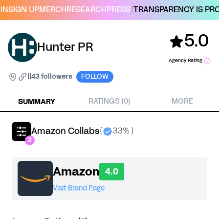
IN
SIGN UP
MERCH
RESEARCH
PRESS
/
TRANSPARENCY IS PRO
5.0
Hunter PR
Agency Rating
|
|
43 followers
FOLLOW
SUMMARY
RATINGS (0)
MORE
Amazon Collabs
(
33% )
2
Amazon
4.0
Visit Brand Page