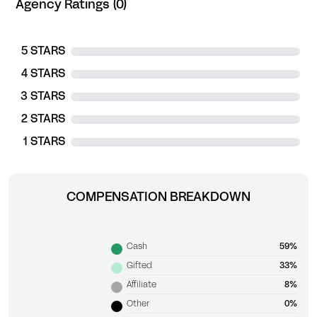
Agency Ratings (0)
5 STARS
4 STARS
3 STARS
2 STARS
1 STARS
COMPENSATION BREAKDOWN
Cash
59%
Gifted
33%
Affiliate
8%
Other
0%