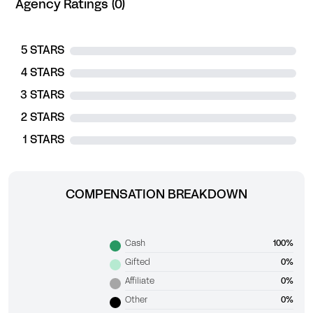
Agency Ratings (0)
5 STARS
4 STARS
3 STARS
2 STARS
1 STARS
COMPENSATION BREAKDOWN
Cash
100%
Gifted
0%
Affiliate
0%
Other
0%