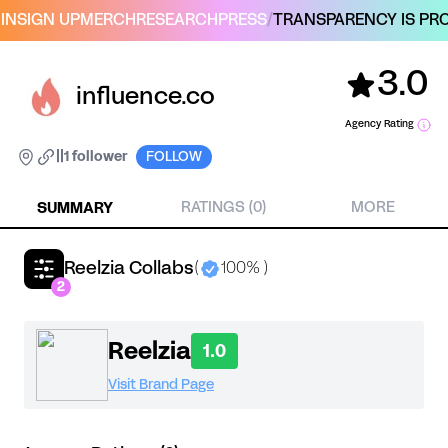
IN
SIGN UP
MERCH
RESEARCH
PRESS
/
TRANSPARENCY IS PRO
3.0
influence.co
Agency Rating
|
|
1 follower
FOLLOW
SUMMARY
RATINGS (0)
MORE
Reelzia Collabs
(
100% )
2
Reelzia
1.0
Visit Brand Page