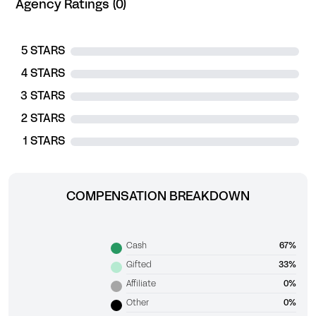
Agency Ratings (0)
5 STARS
4 STARS
3 STARS
2 STARS
1 STARS
COMPENSATION BREAKDOWN
Cash
67%
Gifted
33%
Affiliate
0%
Other
0%