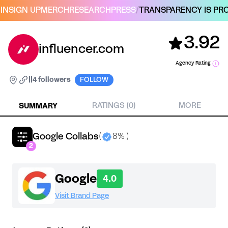
IN
SIGN UP
MERCH
RESEARCH
PRESS
/
TRANSPARENCY IS PRO
3.92
influencer.com
Agency Rating
|
|
4 followers
FOLLOW
SUMMARY
RATINGS (0)
MORE
Google Collabs
(
8% )
2
Google
4.0
Visit Brand Page