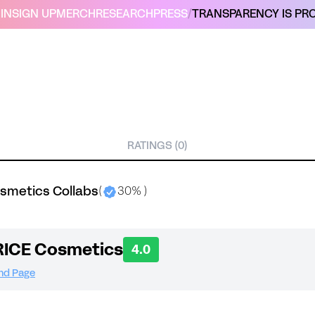
IN
SIGN UP
MERCH
RESEARCH
PRESS
/
TRANSPARENCY IS PRO
RATINGS (0)
smetics Collabs
(
30% )
ICE Cosmetics
4.0
and Page