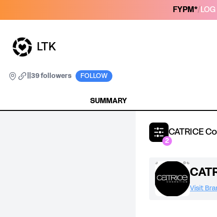
FYPM*
/
LOG 
LTK
|
|
39 followers
FOLLOW
SUMMARY
CATRICE Co
2
CATR
Visit Br