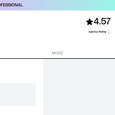
FESSIONAL.
4.57
Agency Rating
MORE