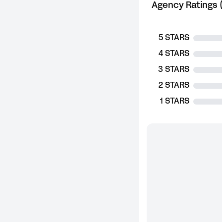
Agency Ratings (
5 STARS
4 STARS
3 STARS
2 STARS
1 STARS