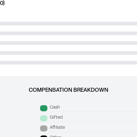
0)
COMPENSATION BREAKDOWN
Cash
Gifted
Affiliate