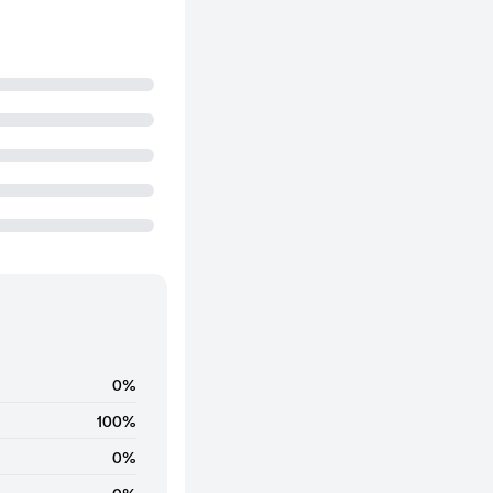
0%
100%
0%