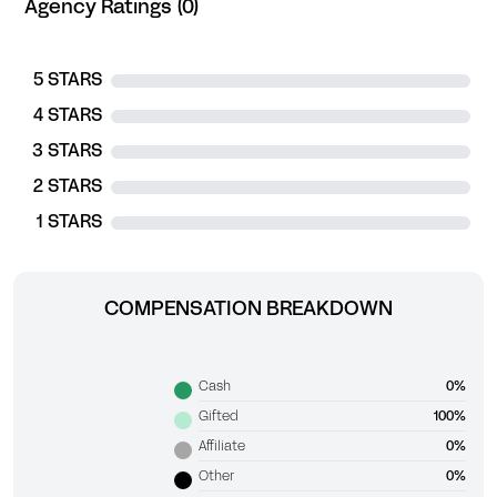
Agency Ratings (0)
5 STARS
4 STARS
3 STARS
2 STARS
1 STARS
COMPENSATION BREAKDOWN
Cash
0%
Gifted
100%
Affiliate
0%
Other
0%