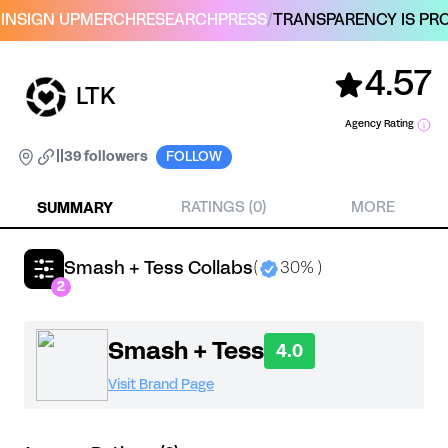
IN
SIGN UP
MERCH
RESEARCH
PRESS
/
TRANSPARENCY IS PRO
4.57
LTK
Agency Rating
|
|
39 followers
FOLLOW
SUMMARY
RATINGS (0)
MORE
Smash + Tess Collabs
(
30% )
2
Smash + Tess
4.0
Visit Brand Page