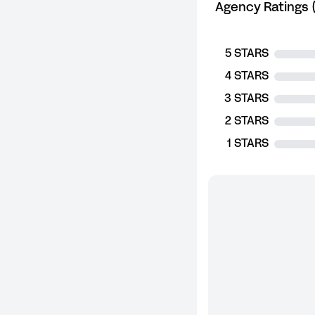
Agency Ratings (
5 STARS
4 STARS
3 STARS
2 STARS
1 STARS