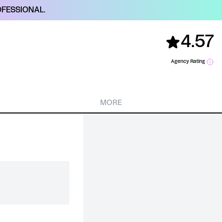
FESSIONAL.
4.57
Agency Rating
MORE