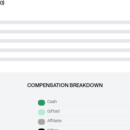
0)
COMPENSATION BREAKDOWN
Cash
Gifted
Affiliate