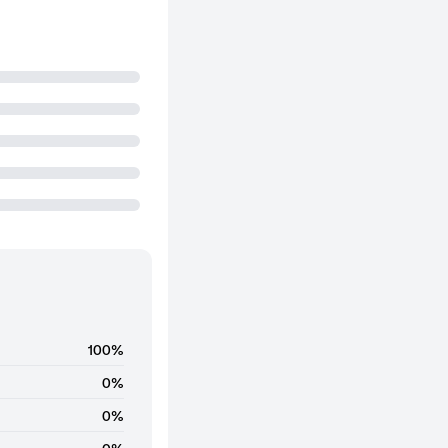
100%
0%
0%