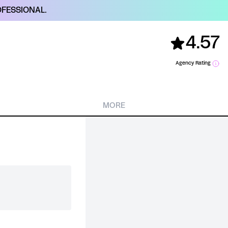
FESSIONAL.
4.57
Agency Rating
MORE