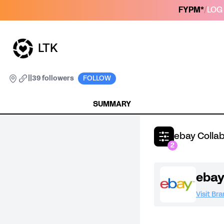
FYPM*
/
LOG 
LTK
|
|
39 followers
FOLLOW
SUMMARY
ebay Colla
2
eba
Visit Br