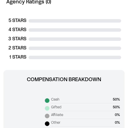
Agency Ratings (0)
5 STARS
4 STARS
3 STARS
2 STARS
1 STARS
COMPENSATION BREAKDOWN
Cash
50%
Gifted
50%
Affiliate
0%
Other
0%