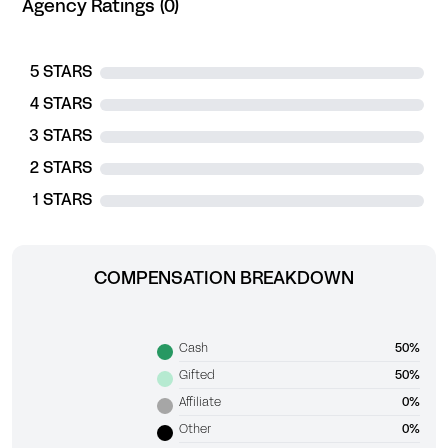
Agency Ratings (0)
5 STARS
4 STARS
3 STARS
2 STARS
1 STARS
COMPENSATION BREAKDOWN
Cash
50%
Gifted
50%
Affiliate
0%
Other
0%