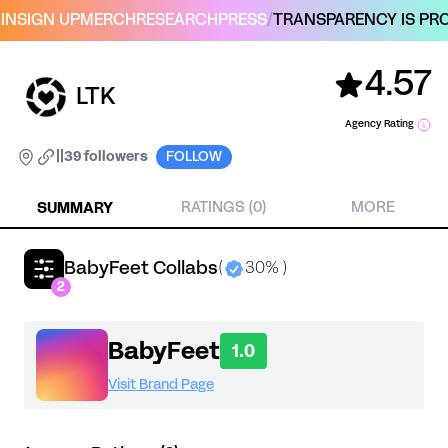
IN
SIGN UP
MERCH
RESEARCH
PRESS
/
TRANSPARENCY IS PRO
4.57
LTK
Agency Rating
|
|
39 followers
FOLLOW
SUMMARY
RATINGS (0)
MORE
BabyFeet Collabs
(
30% )
2
BabyFeet
1.0
Visit Brand Page