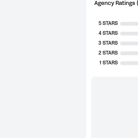
Agency Ratings (
5 STARS
4 STARS
3 STARS
2 STARS
1 STARS