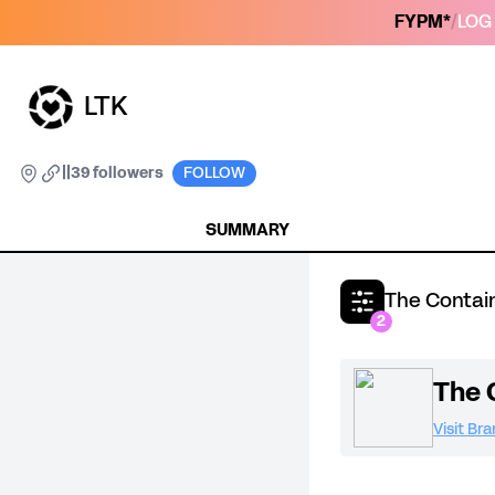
FYPM*
/
LOG 
LTK
|
|
39 followers
FOLLOW
SUMMARY
The Contain
2
The 
Visit Br