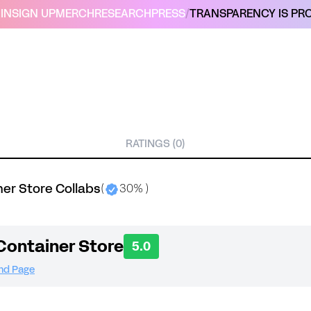
IN
SIGN UP
MERCH
RESEARCH
PRESS
/
TRANSPARENCY IS PRO
RATINGS (0)
er Store Collabs
(
30% )
Container Store
5.0
and Page