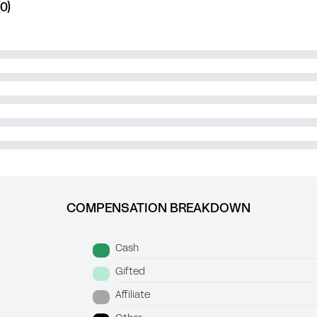
0)
COMPENSATION BREAKDOWN
Cash
Gifted
Affiliate