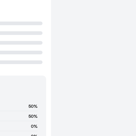
50%
50%
0%