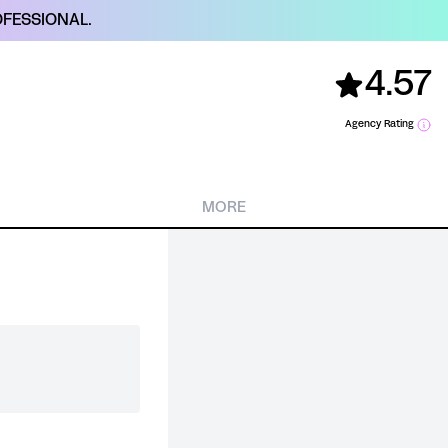
FESSIONAL.
4.57
Agency Rating
MORE