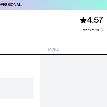
FESSIONAL.
4.57
Agency Rating
MORE