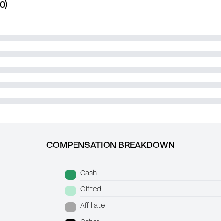
0)
COMPENSATION BREAKDOWN
Cash
Gifted
Affiliate