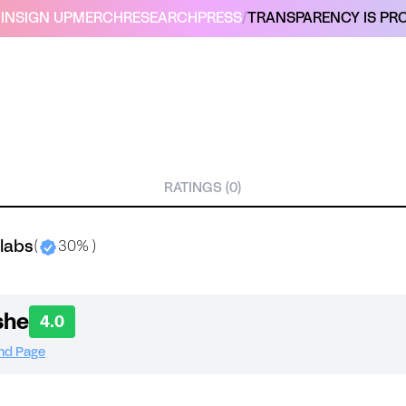
IN
SIGN UP
MERCH
RESEARCH
PRESS
/
TRANSPARENCY IS PRO
RATINGS (0)
labs
(
30% )
she
4.0
and Page