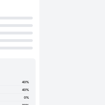
40%
40%
0%