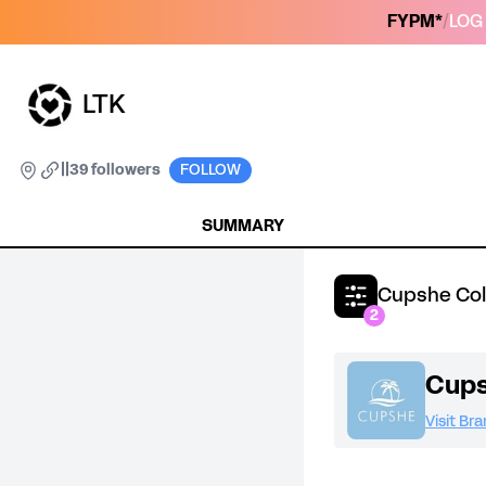
FYPM*
/
LOG 
LTK
|
|
39 followers
FOLLOW
SUMMARY
Cupshe Col
2
Cup
Visit Br