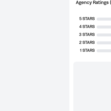
Agency Ratings (
5 STARS
4 STARS
3 STARS
2 STARS
1 STARS