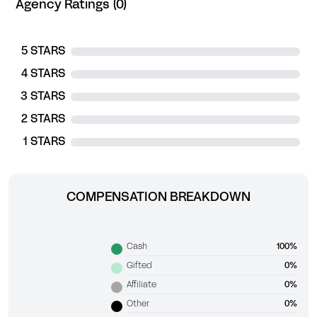
Agency Ratings (0)
5 STARS
4 STARS
3 STARS
2 STARS
1 STARS
COMPENSATION BREAKDOWN
Cash
100%
Gifted
0%
Affiliate
0%
Other
0%