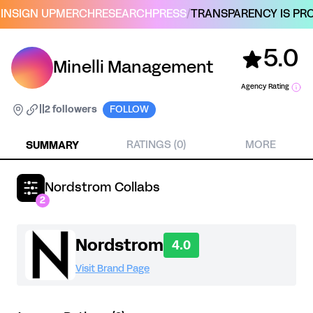
IN
SIGN UP
MERCH
RESEARCH
PRESS
/
TRANSPARENCY IS PRO
5.0
Minelli Management
Agency Rating
|
|
2 followers
FOLLOW
SUMMARY
RATINGS (0)
MORE
Nordstrom Collabs
2
Nordstrom
4.0
Visit Brand Page