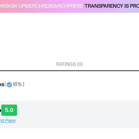
IN
SIGN UP
MERCH
RESEARCH
PRESS
/
TRANSPARENCY IS PRO
RATINGS (0)
bs
(
18% )
o
5.0
and Page