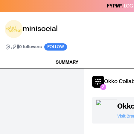
FYPM*
/
LOG 
minisocial
|
|
0 followers
FOLLOW
SUMMARY
Okko Colla
2
Okk
Visit Br