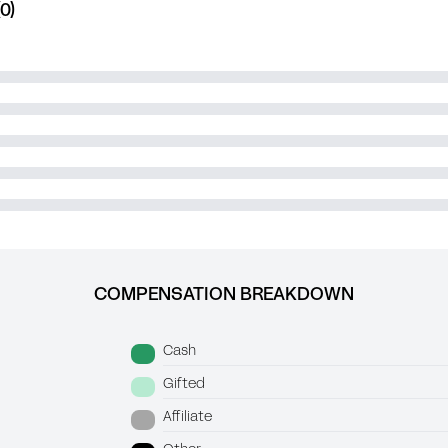
0)
COMPENSATION BREAKDOWN
Cash
Gifted
Affiliate