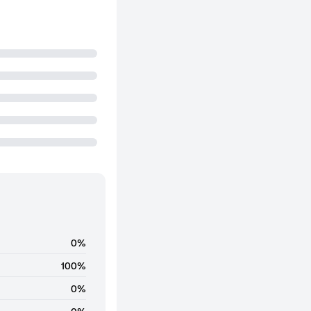
0%
100%
0%