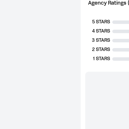
Agency Ratings (
5 STARS
4 STARS
3 STARS
2 STARS
1 STARS