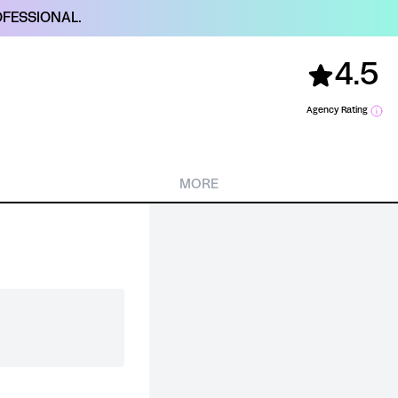
FESSIONAL.
4.5
Agency Rating
MORE