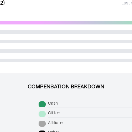
2)
Last 
COMPENSATION BREAKDOWN
Cash
Gifted
Affiliate