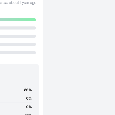
rated about 1 year ago
86%
0%
0%