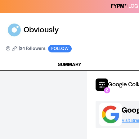
FYPM*
/
LOG 
Obviously
|
|
24 followers
FOLLOW
SUMMARY
Google Col
2
Goog
Visit Br