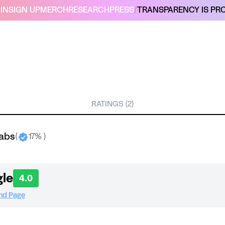
IN
SIGN UP
MERCH
RESEARCH
PRESS
/
TRANSPARENCY IS PRO
RATINGS (2)
labs
(
17% )
le
4.0
and Page