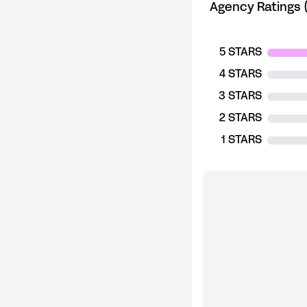
Agency Ratings (
5 STARS
4 STARS
3 STARS
2 STARS
1 STARS