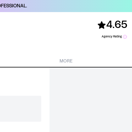
FESSIONAL.
4.65
Agency Rating
MORE