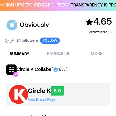
IN
SIGN UP
MERCH
RESEARCH
PRESS
/
TRANSPARENCY IS PRO
4.65
Obviously
Agency Rating
|
|
24 followers
FOLLOW
SUMMARY
RATINGS (0)
MORE
Circle K Collabs
(
17% )
2
Circle K
5.0
Visit Brand Page