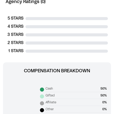
Agency Ratings (0)
5 STARS
4 STARS
3 STARS
2 STARS
1 STARS
COMPENSATION BREAKDOWN
Cash
50%
Gifted
50%
Affiliate
0%
Other
0%