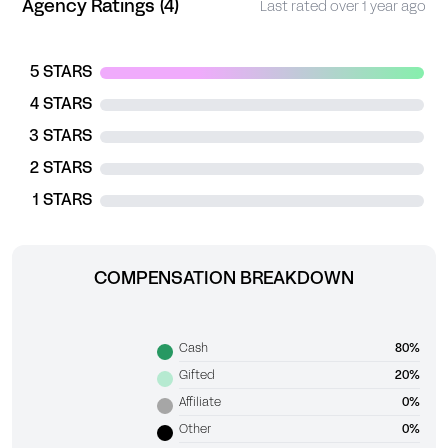
Agency Ratings (4)
Last rated over 1 year ago
5 STARS
4 STARS
3 STARS
2 STARS
1 STARS
COMPENSATION BREAKDOWN
Cash
80%
Gifted
20%
Affiliate
0%
Other
0%