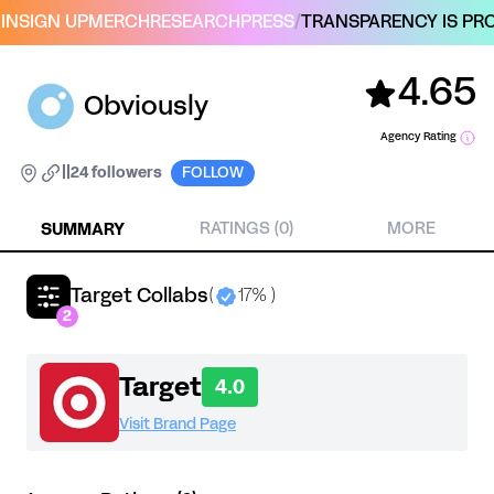
IN
SIGN UP
MERCH
RESEARCH
PRESS
/
TRANSPARENCY IS PRO
4.65
Obviously
Agency Rating
|
|
24 followers
FOLLOW
SUMMARY
RATINGS (0)
MORE
Target Collabs
(
17% )
2
Target
4.0
Visit Brand Page