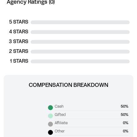
Agency Ratings (0)
5 STARS
4 STARS
3 STARS
2 STARS
1 STARS
COMPENSATION BREAKDOWN
Cash
50%
Gifted
50%
Affiliate
0%
Other
0%