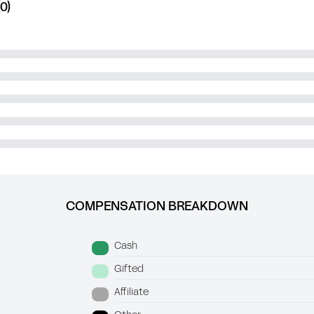
0)
COMPENSATION BREAKDOWN
Cash
Gifted
Affiliate