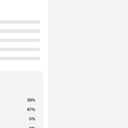
33%
67%
0%