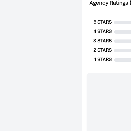
Agency Ratings (
5 STARS
4 STARS
3 STARS
2 STARS
1 STARS