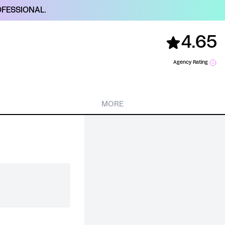
FESSIONAL.
4.65
Agency Rating
MORE