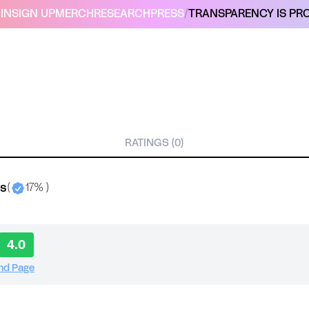
IN
SIGN UP
MERCH
RESEARCH
PRESS
/
TRANSPARENCY IS PRO
RATINGS (0)
bs
(
17% )
4.0
and Page