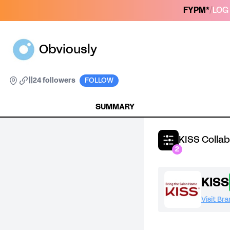
FYPM*
/
LOG 
Obviously
|
|
24 followers
FOLLOW
SUMMARY
KISS Colla
2
KISS
Visit Br