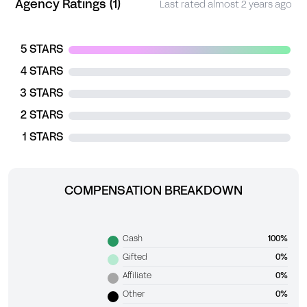
Agency Ratings (1)
Last rated almost 2 years ago
5 STARS
4 STARS
3 STARS
2 STARS
1 STARS
COMPENSATION BREAKDOWN
Cash
100%
Gifted
0%
Affiliate
0%
Other
0%