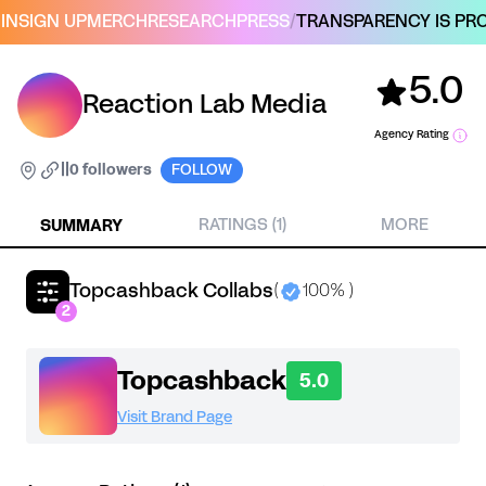
IN
SIGN UP
MERCH
RESEARCH
PRESS
/
TRANSPARENCY IS PRO
5.0
Reaction Lab Media
Agency Rating
|
|
0 followers
FOLLOW
SUMMARY
RATINGS (1)
MORE
Topcashback Collabs
(
100% )
2
Topcashback
5.0
Visit Brand Page