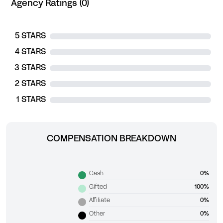
Agency Ratings (0)
5 STARS
4 STARS
3 STARS
2 STARS
1 STARS
COMPENSATION BREAKDOWN
Cash
0%
Gifted
100%
Affiliate
0%
Other
0%