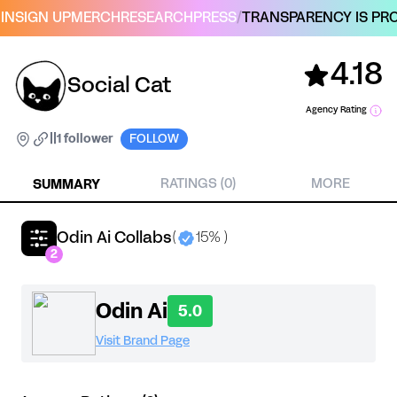
IN
SIGN UP
MERCH
RESEARCH
PRESS
/
TRANSPARENCY IS PRO
4.18
Social Cat
Agency Rating
|
|
1 follower
FOLLOW
SUMMARY
RATINGS (0)
MORE
Odin Ai Collabs
(
15% )
2
Odin Ai
5.0
Visit Brand Page