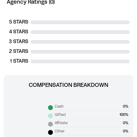
Agency Ratings (0)
5 STARS
4 STARS
3 STARS
2 STARS
1 STARS
COMPENSATION BREAKDOWN
Cash
0%
Gifted
100%
Affiliate
0%
Other
0%