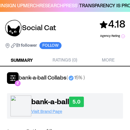
IN
SIGN UP
MERCH
RESEARCH
PRESS
/
TRANSPARENCY IS PRO
4.18
Social Cat
Agency Rating
|
|
1 follower
FOLLOW
SUMMARY
RATINGS (0)
MORE
bank-a-ball Collabs
(
15% )
2
bank-a-ball
5.0
Visit Brand Page