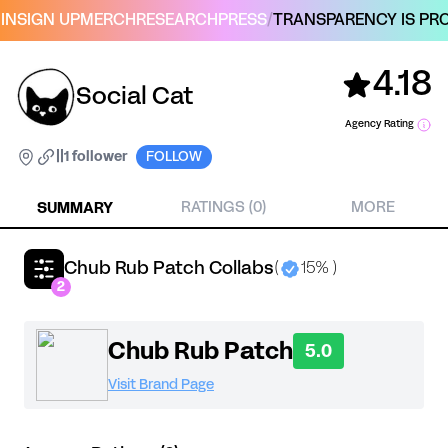
IN
SIGN UP
MERCH
RESEARCH
PRESS
/
TRANSPARENCY IS PRO
4.18
Social Cat
Agency Rating
|
|
1 follower
FOLLOW
SUMMARY
RATINGS (0)
MORE
Chub Rub Patch Collabs
(
15% )
2
Chub Rub Patch
5.0
Visit Brand Page