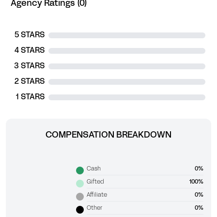
Agency Ratings (0)
5 STARS
4 STARS
3 STARS
2 STARS
1 STARS
COMPENSATION BREAKDOWN
Cash
0%
Gifted
100%
Affiliate
0%
Other
0%