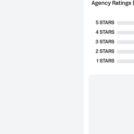
Agency Ratings (
5 STARS
4 STARS
3 STARS
2 STARS
1 STARS