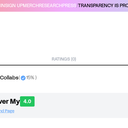
IN
SIGN UP
MERCH
RESEARCH
PRESS
/
TRANSPARENCY IS PRO
RATINGS (0)
 Collabs
(
15% )
ver My
4.0
and Page