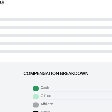
0)
COMPENSATION BREAKDOWN
Cash
Gifted
Affiliate