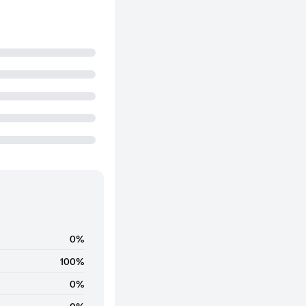
0%
100%
0%