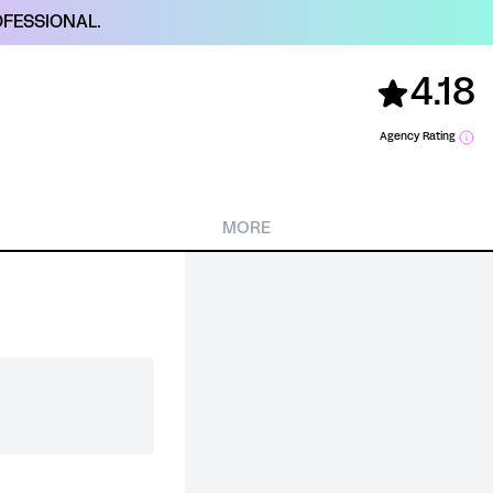
FESSIONAL.
4.18
Agency Rating
MORE