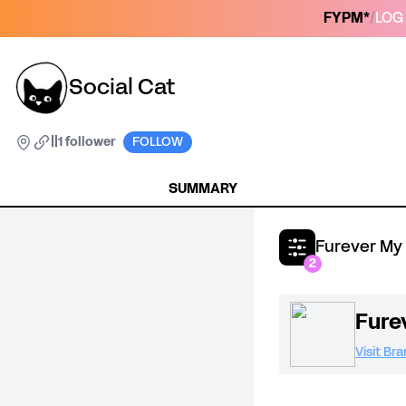
FYPM*
/
LOG 
Social Cat
|
|
1 follower
FOLLOW
SUMMARY
Furever My
2
Fure
Visit Br