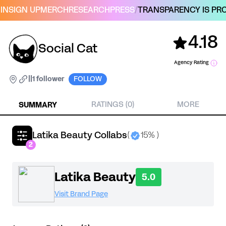
IN
SIGN UP
MERCH
RESEARCH
PRESS
/
TRANSPARENCY IS PRO
4.18
Social Cat
Agency Rating
|
|
1 follower
FOLLOW
SUMMARY
RATINGS (0)
MORE
Latika Beauty Collabs
(
15% )
2
Latika Beauty
5.0
Visit Brand Page