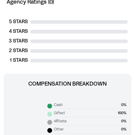
Agency Ratings (0)
5 STARS
4 STARS
3 STARS
2 STARS
1 STARS
COMPENSATION BREAKDOWN
Cash
0%
Gifted
100%
Affiliate
0%
Other
0%