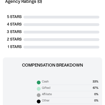
Agency Ratings (0)
5 STARS
4 STARS
3 STARS
2 STARS
1 STARS
COMPENSATION BREAKDOWN
Cash
33%
Gifted
67%
Affiliate
0%
Other
0%