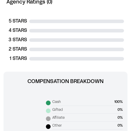
Agency Ratings (0)
5 STARS
4 STARS
3 STARS
2 STARS
1 STARS
COMPENSATION BREAKDOWN
Cash
100%
Gifted
0%
Affiliate
0%
Other
0%