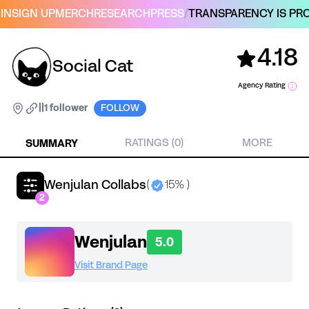
IN
SIGN UP
MERCH
RESEARCH
PRESS
/
TRANSPARENCY IS PRO
4.18
Social Cat
Agency Rating
|
|
1 follower
FOLLOW
SUMMARY
RATINGS (0)
MORE
Wenjulan Collabs
(
15% )
2
Wenjulan
5.0
Visit Brand Page