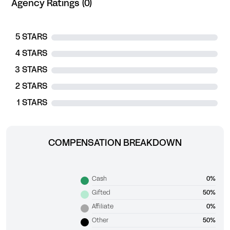
Agency Ratings (0)
5 STARS
4 STARS
3 STARS
2 STARS
1 STARS
COMPENSATION BREAKDOWN
Cash
0%
Gifted
50%
Affiliate
0%
Other
50%