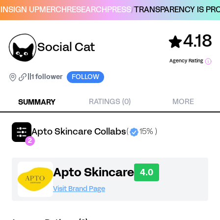
IN
SIGN UP
MERCH
RESEARCH
PRESS
/
TRANSPARENCY IS PRO
4.18
Social Cat
Agency Rating
|
|
1 follower
FOLLOW
SUMMARY
RATINGS (0)
MORE
Apto Skincare Collabs
(
15% )
2
Apto Skincare
4.0
Visit Brand Page