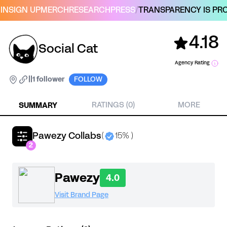
IN
SIGN UP
MERCH
RESEARCH
PRESS
/
TRANSPARENCY IS PRO
4.18
Social Cat
Agency Rating
|
|
1 follower
FOLLOW
SUMMARY
RATINGS (0)
MORE
Pawezy Collabs
(
15% )
2
Pawezy
4.0
Visit Brand Page