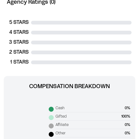
Agency Ratings (0)
5 STARS
4 STARS
3 STARS
2 STARS
1 STARS
COMPENSATION BREAKDOWN
Cash
0%
Gifted
100%
Affiliate
0%
Other
0%