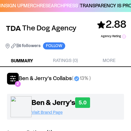
IN
SIGN UP
MERCH
RESEARCH
PRESS
/
TRANSPARENCY IS PRO
2.88
The Dog Agency
Agency Rating
|
|
6 followers
FOLLOW
SUMMARY
RATINGS (0)
MORE
Ben & Jerry's Collabs
(
13% )
2
Ben & Jerry's
5.0
Visit Brand Page