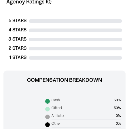
Agency Ratings (0)
5 STARS
4 STARS
3 STARS
2 STARS
1 STARS
COMPENSATION BREAKDOWN
Cash
50%
Gifted
50%
Affiliate
0%
Other
0%