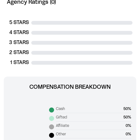
Agency Ratings (0)
5 STARS
4 STARS
3 STARS
2 STARS
1 STARS
COMPENSATION BREAKDOWN
Cash
50%
Gifted
50%
Affiliate
0%
Other
0%