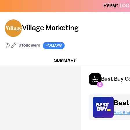
FYPM*
/
LOG 
Village Marketing
|
|
6 followers
FOLLOW
SUMMARY
Best Buy C
2
Best
Visit Br