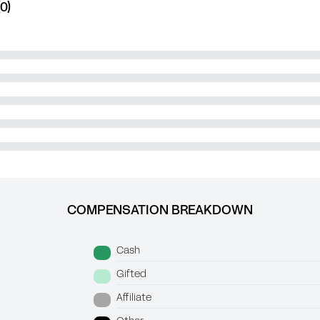
0)
COMPENSATION BREAKDOWN
Cash
Gifted
Affiliate