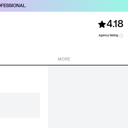
FESSIONAL.
4.18
Agency Rating
MORE