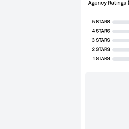
Agency Ratings (
5 STARS
4 STARS
3 STARS
2 STARS
1 STARS