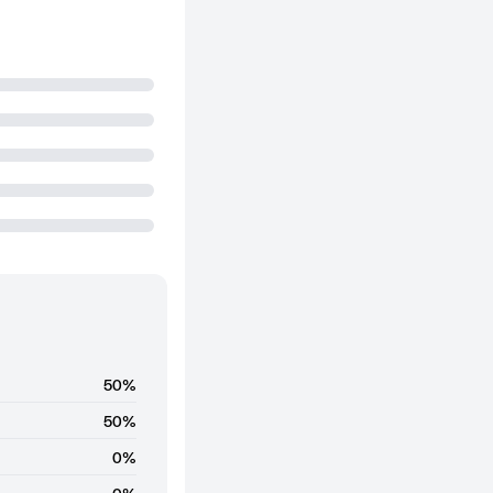
50%
50%
0%