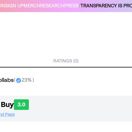
IN
SIGN UP
MERCH
RESEARCH
PRESS
/
TRANSPARENCY IS PRO
RATINGS (0)
ollabs
(
23% )
 Buy
3.0
and Page