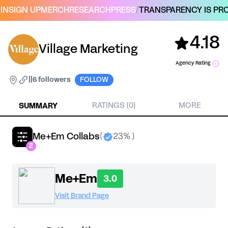
IN
SIGN UP
MERCH
RESEARCH
PRESS
/
TRANSPARENCY IS PRO
4.18
Village Marketing
Agency Rating
|
|
6 followers
FOLLOW
SUMMARY
RATINGS (0)
MORE
Me+Em Collabs
(
23% )
2
Me+Em
3.0
Visit Brand Page