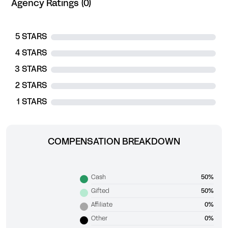
Agency Ratings (0)
5 STARS
4 STARS
3 STARS
2 STARS
1 STARS
COMPENSATION BREAKDOWN
Cash
50%
Gifted
50%
Affiliate
0%
Other
0%