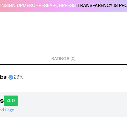
IN
SIGN UP
MERCH
RESEARCH
PRESS
/
TRANSPARENCY IS PRO
RATINGS (0)
abs
(
23% )
s
4.0
and Page