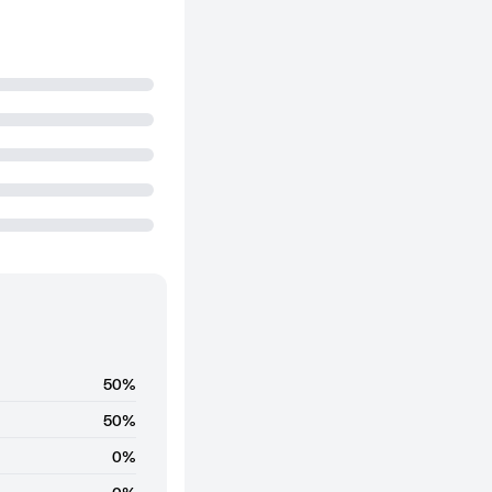
50%
50%
0%