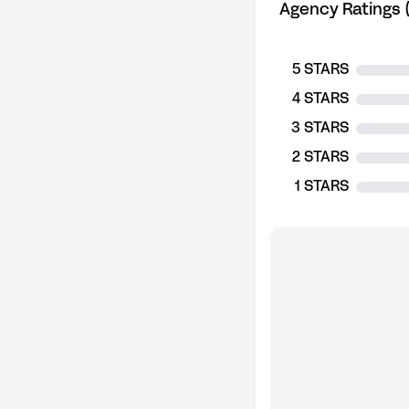
Agency Ratings (
5 STARS
4 STARS
3 STARS
2 STARS
1 STARS