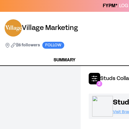
FYPM*
/
LOG 
Village Marketing
|
|
6 followers
FOLLOW
SUMMARY
Studs Coll
2
Stud
Visit Br