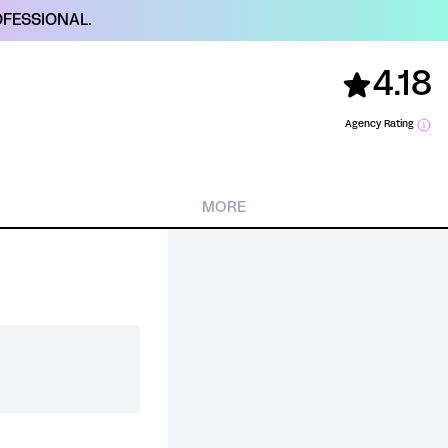
FESSIONAL.
4.18
Agency Rating
MORE