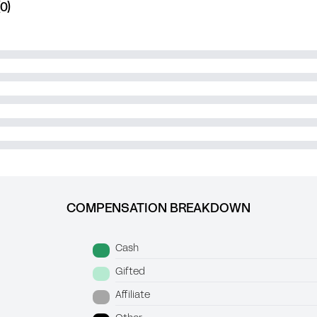
0)
COMPENSATION BREAKDOWN
Cash
Gifted
Affiliate