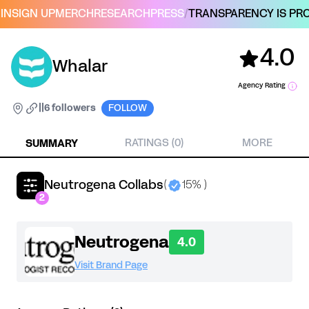
IN
SIGN UP
MERCH
RESEARCH
PRESS
/
TRANSPARENCY IS PRO
4.0
Whalar
Agency Rating
|
|
6 followers
FOLLOW
SUMMARY
RATINGS (0)
MORE
Neutrogena Collabs
(
15% )
2
Neutrogena
4.0
Visit Brand Page