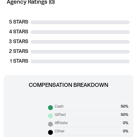
Agency Ratings (0)
5 STARS
4 STARS
3 STARS
2 STARS
1 STARS
COMPENSATION BREAKDOWN
Cash
50%
Gifted
50%
Affiliate
0%
Other
0%