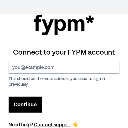
fypm*
Connect to your FYPM account
This should be the email address you used to sign in
previously
Need help?
Contact support
👋