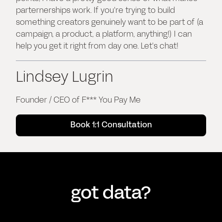
parternerships work. If you're trying to build
something creators genuinely want to be part of (a
campaign, a product, a platform, anything!) I can
help you get it right from day one. Let's chat!
Lindsey Lugrin
Founder / CEO of F*** You Pay Me
Book 1:1 Consultation
got data?