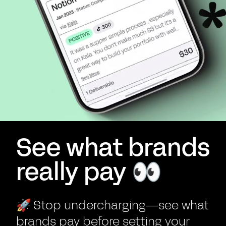
See what brands
really pay 👀
🚀
Stop undercharging—see what
brands pay before setting your