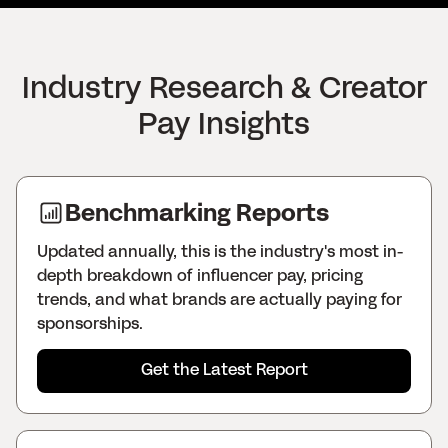
Industry Research & Creator
Pay Insights
Benchmarking Reports
Updated annually, this is the industry's most in-
depth breakdown of influencer pay, pricing
trends, and what brands are actually paying for
sponsorships.
Get the Latest Report