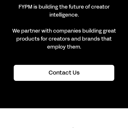
FYPM is building the future of creator
intelligence.
We partner with companies building great
products for creators and brands that
employ them.
Contact Us