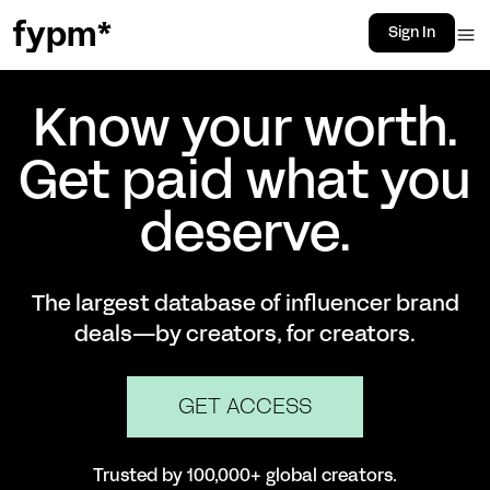
fypm*
Sign In
Know your worth.
Get paid what you
deserve.
The largest database of influencer brand
deals—by creators, for creators.
GET ACCESS
Trusted by 100,000+ global creators.