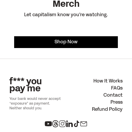
Merch
Let capitalism know you're watching.
Shop Now
f*** you
How It Works
pay me
FAQs
Contact
Your bank would never accept
Press
“exposure” as payment.
Neither should you.
Refund Policy