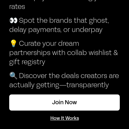
rates
👀
Spot the brands that ghost,
delay payments, or underpay
💡
Curate your dream
partnerships with collab wishlist &
gift registry
🔍
Discover the deals creators are
actually getting—transparently
Join Now
How It Works