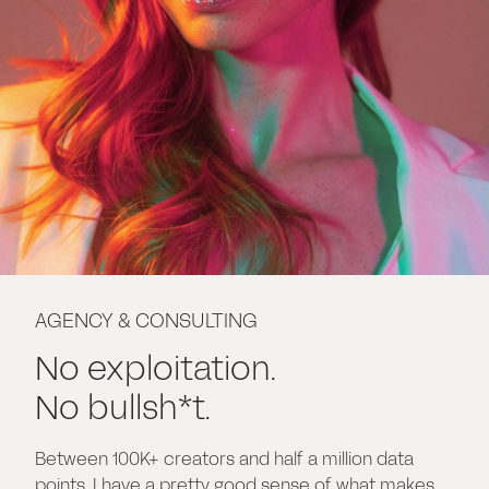
AGENCY & CONSULTING
No exploitation.
No bullsh*t.
Between 100K+ creators and half a million data
points, I have a pretty good sense of what makes