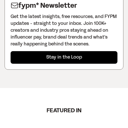
fypm* Newsletter
Get the latest insights, free resources, and FYPM
updates - straight to your inbox. Join 100K+
creators and industry pros staying ahead on
influencer pay, brand deal trends and what's
really happening behind the scenes.
Stay in the Loop
FEATURED IN