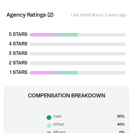
Agency Ratings (2)
Last rated about 3 years ago
5 STARS
4 STARS
3 STARS
2 STARS
1 STARS
COMPENSATION BREAKDOWN
Cash
60%
Gifted
40%
Affiliate
0%