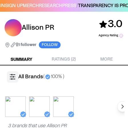
IN
SIGN UP
MERCH
RESEARCH
PRESS
/
TRANSPARENCY IS PRO
3.0
Allison PR
Agency Rating
|
|
1 follower
FOLLOW
SUMMARY
RATINGS (2)
MORE
All Brands
(
100% )
3 brands that use Allison PR